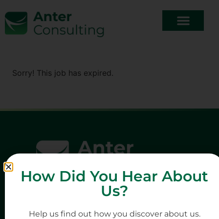
Sorry! This job has expired.
How Did You Hear About
Us?
Help us find out how you discover about us.