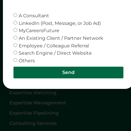
Quick Links
Company
A Consultant
Home
Privacy & Policy
LinkedIn (Post, Message, or Job Ad)
MyCareersFuture
About Us
An Existing Client / Partner Network
Careers
Employee / Colleague Referral
Services
Search Engine / Direct Website
Others
Contact Us
Send
Services
Expertise Matching
Expertise Management
Expertise Pipelining
Consulting Services