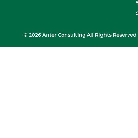
© 2026 Anter Consulting All Rights Reserved