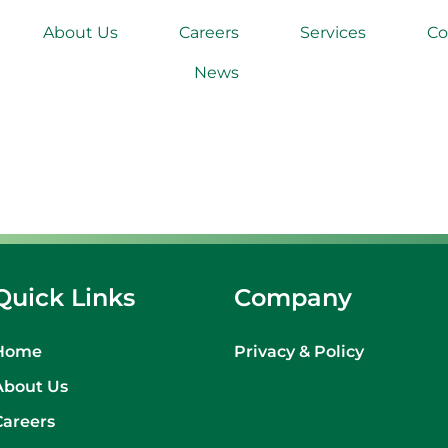
About Us
Careers
Services
Co
News
Quick Links
Company
Home
Privacy & Policy
About Us
Careers