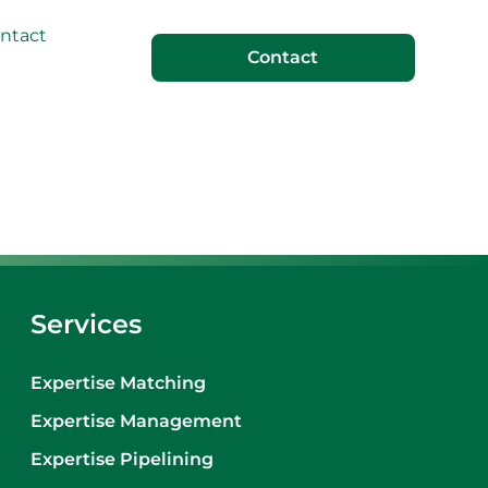
ntact
Contact
Services
Expertise Matching
Expertise Management
Expertise Pipelining