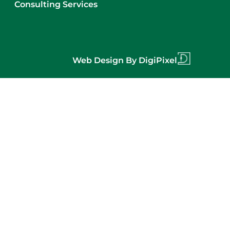
Consulting Services
Web Design By DigiPixel