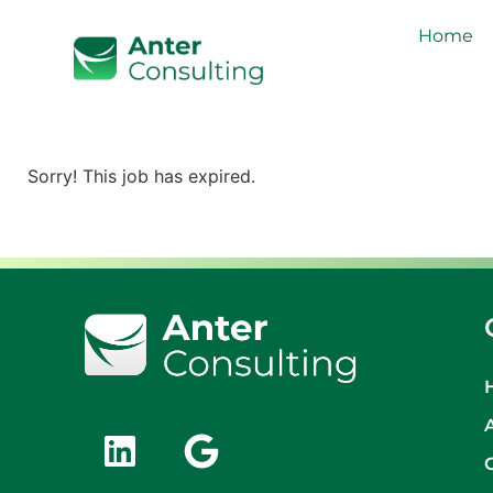
Home
Sorry! This job has expired.