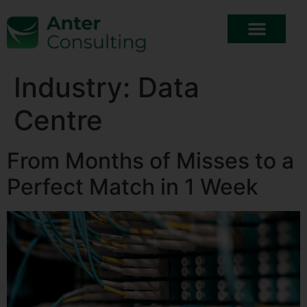
Industry:
Data
Centre
From Months of Misses to a
Perfect Match in 1 Week