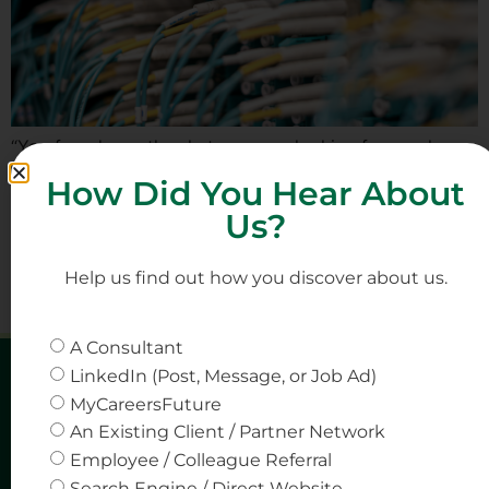
“You found exactly what we were looking for — when
no one else could.” – Words from client Background One
How Did You Hear About
of our long-standing data centre clients in Singapore
Us?
recently faced a persistent challenge in filling a Senior
Solutions Engineer position—a role that sat at the
intersection of engineering expertise and client-facing
Help us find out how you discover about us.
engagement. The position was critical, requiring […]
A Consultant
LinkedIn (Post, Message, or Job Ad)
MyCareersFuture
An Existing Client / Partner Network
Employee / Colleague Referral
Search Engine / Direct Website