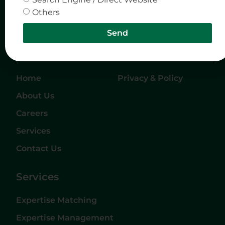
Others
Send
Quick Links
Company
Home
Privacy & Policy
About Us
Careers
Services
Contact Us
Services
Expertise Matching
Expertise Management