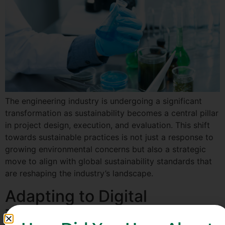
The engineering industry is undergoing a significant
transformation as sustainability becomes a central pillar
in project design, execution, and evaluation. This shift
towards sustainable practices is not just a response to
growing environmental concerns but also a strategic
move to align with global sustainability standards that
are reshaping the industry’s landscape.
Adapting to Digital
Twinning in