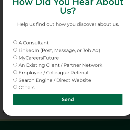
How Did You Hear About
Pharmaceuticals
Us?
Help us find out how you discover about us.
A Consultant
LinkedIn (Post, Message, or Job Ad)
MyCareersFuture
An Existing Client / Partner Network
Employee / Colleague Referral
Search Engine / Direct Website
Others
The pharmaceutical industry stands on the cusp of a
digital revolution, characterized by the advent and rapid
Send
integration of digital twinning technology in
manufacturing processes.