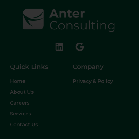
Quick Links
Company
Home
Privacy & Policy
About Us
Careers
Services
Contact Us