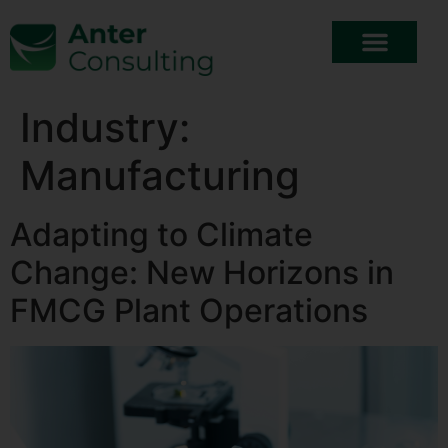
Industry:
Manufacturing
Adapting to Climate
Change: New Horizons in
FMCG Plant Operations