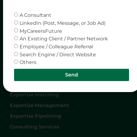
Quick Links
Company
A Consultant
Home
Privacy & Policy
LinkedIn (Post, Message, or Job Ad)
MyCareersFuture
About Us
An Existing Client / Partner Network
Careers
Employee / Colleague Referral
Services
Search Engine / Direct Website
Others
Contact Us
Send
Services
Expertise Matching
Expertise Management
Expertise Pipelining
Consulting Services