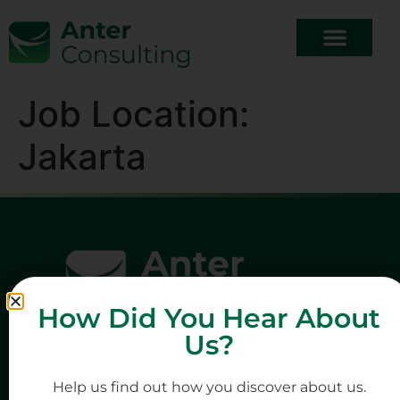
Job Location:
Jakarta
How Did You Hear About
Us?
Help us find out how you discover about us.