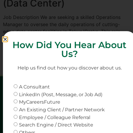
(Data Center)
Job Description We are seeking a skilled Operations
Manager to oversee the daily operations of cutting-
edge data center facilities in Tokyo/Osaka. This role
provides an exciting opportunity to lead operational
How Did You Hear About
strategies and ensure the highest level of performance
Us?
and efficiency in a rapidly evolving industry Key
Responsibilities Manage the day-to-day operations of
the data center, […]
Help us find out how you discover about us.
A Consultant
LinkedIn (Post, Message, or Job Ad)
MyCareersFuture
An Existing Client / Partner Network
Employee / Colleague Referral
Search Engine / Direct Website
Others