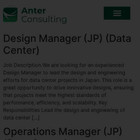
Design Manager (JP) (Data
Center)
Job Description We are looking for an experienced
Design Manager to lead the design and engineering
efforts for data center projects in Japan. This role is a
great opportunity to drive innovative designs, ensuring
that projects meet the highest standards of
performance, efficiency, and scalability. Key
Responsibilities Lead the design and engineering of
data center […]
Operations Manager (JP)