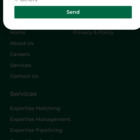
Send
Quick Links
Company
Home
Privacy & Policy
About Us
Careers
Services
Contact Us
Services
Expertise Matching
Expertise Management
Expertise Pipelining