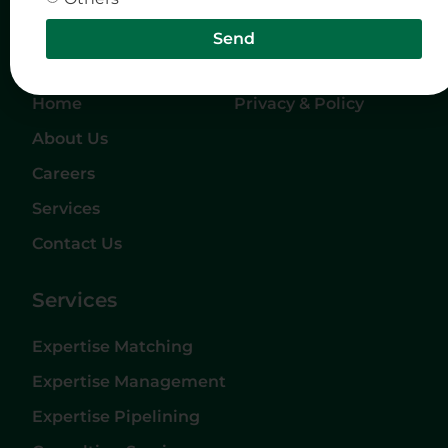
Send
Quick Links
Company
Home
Privacy & Policy
About Us
Careers
Services
Contact Us
Services
Expertise Matching
Expertise Management
Expertise Pipelining