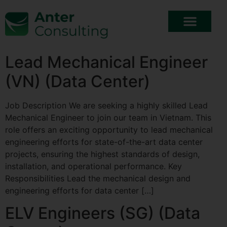
Lead Mechanical Engineer
(VN) (Data Center)
Job Description We are seeking a highly skilled Lead
Mechanical Engineer to join our team in Vietnam. This
role offers an exciting opportunity to lead mechanical
engineering efforts for state-of-the-art data center
projects, ensuring the highest standards of design,
installation, and operational performance. Key
Responsibilities Lead the mechanical design and
engineering efforts for data center […]
ELV Engineers (SG) (Data