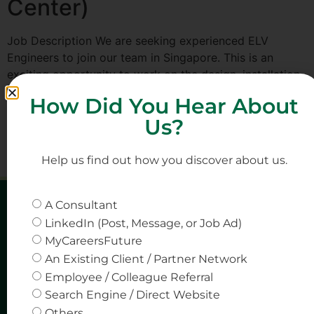
Center)
Job Description We are seeking experienced ELV
Engineers to join our team in Singapore. This is an
exciting opportunity to work on the design, installation,
and commissioning of Extra Low Voltage (ELV) systems
How Did You Hear About
within data center projects, focusing on critical
Us?
infrastructure and advanced technology solutions. Key
Responsibilities Design, implement, and commission ELV
systems such as […]
Help us find out how you discover about us.
A Consultant
LinkedIn (Post, Message, or Job Ad)
MyCareersFuture
An Existing Client / Partner Network
Employee / Colleague Referral
Search Engine / Direct Website
Others