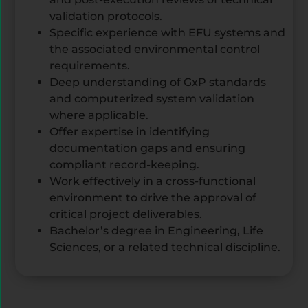
validation protocols.
Specific experience with EFU systems and
the associated environmental control
requirements.
Deep understanding of GxP standards
and computerized system validation
where applicable.
Offer expertise in identifying
documentation gaps and ensuring
compliant record-keeping.
Work effectively in a cross-functional
environment to drive the approval of
critical project deliverables.
Bachelor’s degree in Engineering, Life
Sciences, or a related technical discipline.