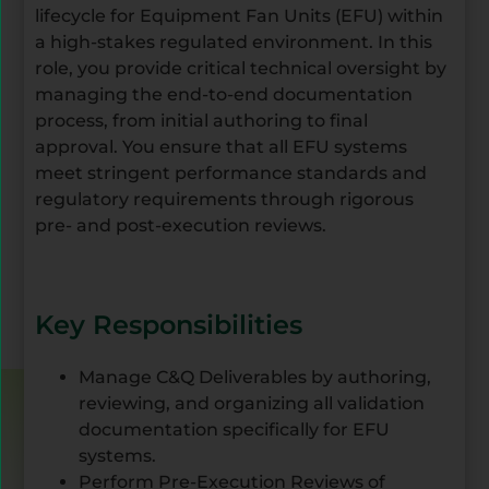
lifecycle for Equipment Fan Units (EFU) within
a high-stakes regulated environment. In this
role, you provide critical technical oversight by
managing the end-to-end documentation
process, from initial authoring to final
approval. You ensure that all EFU systems
meet stringent performance standards and
regulatory requirements through rigorous
pre- and post-execution reviews.
Key Responsibilities
Manage C&Q Deliverables by authoring,
reviewing, and organizing all validation
documentation specifically for EFU
systems.
Perform Pre-Execution Reviews of