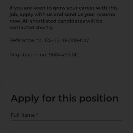
If you are keen to grow your career with this
job, apply with us and send us your resume
now. All shortlisted candidates will be
contacted shortly.
Reference no.: 122-4948-2918-NW
Registration no.: 968446516E
Apply for this position
Full Name
*