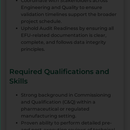
Coordinate with Stakeholders across
Engineering and Quality to ensure
validation timelines support the broader
project schedule.
Uphold Audit Readiness by ensuring all
EFU-related documentation is clear,
complete, and follows data integrity
principles.
Required Qualifications and
Skills
Strong background in Commissioning
and Qualification (C&Q) within a
pharmaceutical or regulated
manufacturing setting.
Proven ability to perform detailed pre-
and post-execution reviews of technical