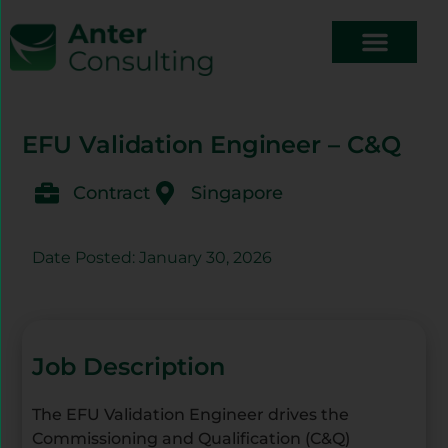
EFU Validation Engineer – C&Q
Contract
Singapore
Date Posted: January 30, 2026
Job Description
The EFU Validation Engineer drives the
Commissioning and Qualification (C&Q)