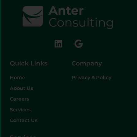
Quick Links
Company
Home
Privacy & Policy
About Us
Careers
Services
Contact Us