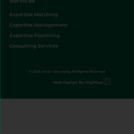
Services
Expertise Matching
Expertise Management
Expertise Pipelining
Consulting Services
© 2026 Anter Consulting All Rights Reserved
Web Design By DigiPixel