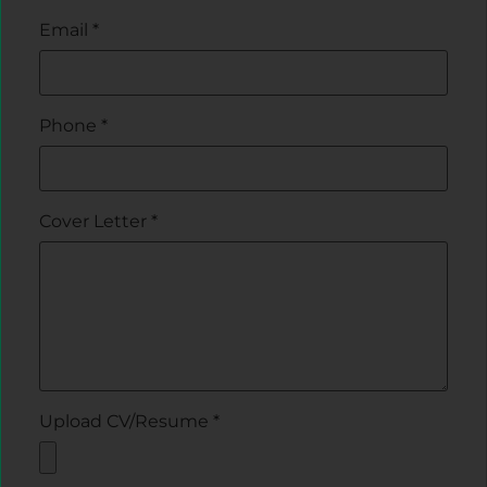
Email
*
Phone
*
Cover Letter
*
Upload CV/Resume
*