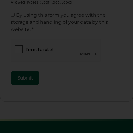
Allowed Type(s): .pdf, .doc, .docx
By using this form you agree with the
storage and handling of your data by this
website.
*