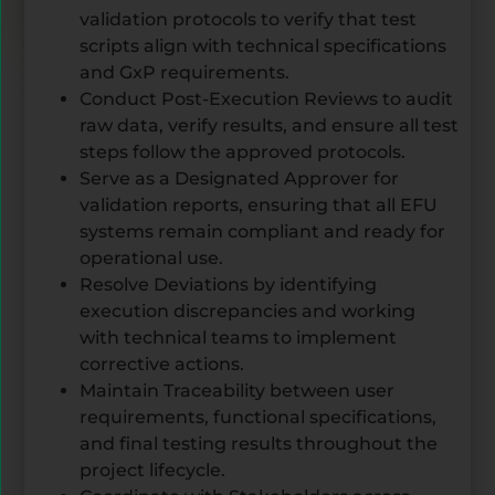
validation protocols to verify that test
scripts align with technical specifications
and GxP requirements.
Conduct Post-Execution Reviews to audit
raw data, verify results, and ensure all test
steps follow the approved protocols.
Serve as a Designated Approver for
validation reports, ensuring that all EFU
systems remain compliant and ready for
operational use.
Resolve Deviations by identifying
execution discrepancies and working
with technical teams to implement
corrective actions.
Maintain Traceability between user
requirements, functional specifications,
and final testing results throughout the
project lifecycle.