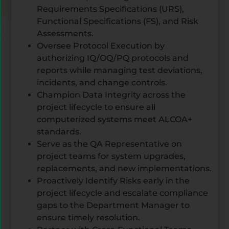
Requirements Specifications (URS),
Functional Specifications (FS), and Risk
Assessments.
Oversee Protocol Execution by
authorizing IQ/OQ/PQ protocols and
reports while managing test deviations,
incidents, and change controls.
Champion Data Integrity across the
project lifecycle to ensure all
computerized systems meet ALCOA+
standards.
Serve as the QA Representative on
project teams for system upgrades,
replacements, and new implementations.
Proactively Identify Risks early in the
project lifecycle and escalate compliance
gaps to the Department Manager to
ensure timely resolution.