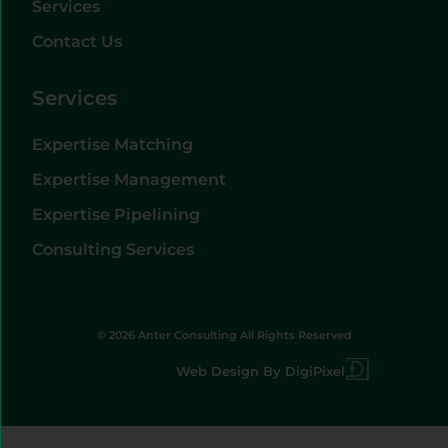
Services
Contact Us
Services
Expertise Matching
Expertise Management
Expertise Pipelining
Consulting Services
© 2026 Anter Consulting All Rights Reserved
Web Design By DigiPixel