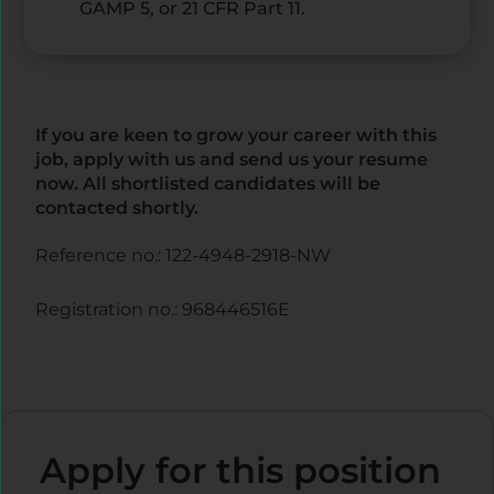
GAMP 5, or 21 CFR Part 11.
If you are keen to grow your career with this
job, apply with us and send us your resume
now. All shortlisted candidates will be
contacted shortly.
Reference no.: 122-4948-2918-NW
Registration no.: 968446516E
Apply for this position