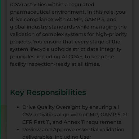
(CSV) activities within a regulated
pharmaceutical environment. In this role, you
drive compliance with cGMP, GAMP 5, and
global industry standards while managing the
validation of complex systems for high-priority
projects. You ensure that every stage of the
system lifecycle upholds strict data integrity
principles, including ALCOA+, to keep the
facility inspection-ready at all times.
Key Responsibilities
Drive Quality Oversight by ensuring all
CSV activities align with cGMP, GAMP 5, 21
CFR Part 11, and Annex 11 requirements.
Review and Approve essential validation
deliverables, including User