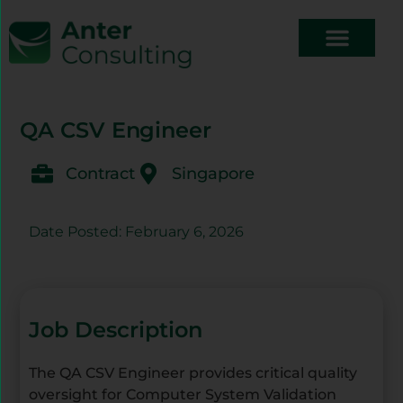
QA CSV Engineer
Contract
Singapore
Date Posted: February 6, 2026
Job Description
The QA CSV Engineer provides critical quality
oversight for Computer System Validation