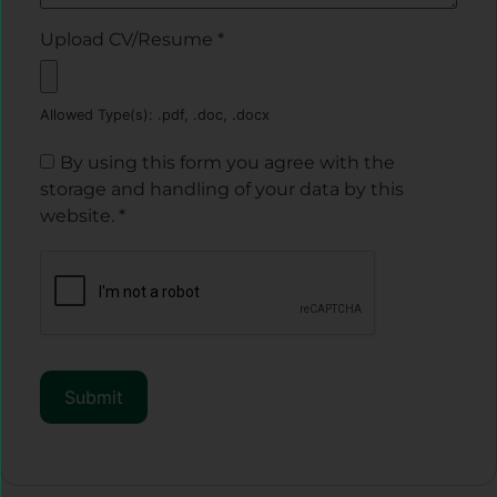
Upload CV/Resume
*
Allowed Type(s): .pdf, .doc, .docx
By using this form you agree with the
storage and handling of your data by this
website.
*