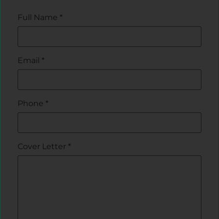
Full Name
*
Email
*
Phone
*
Cover Letter
*