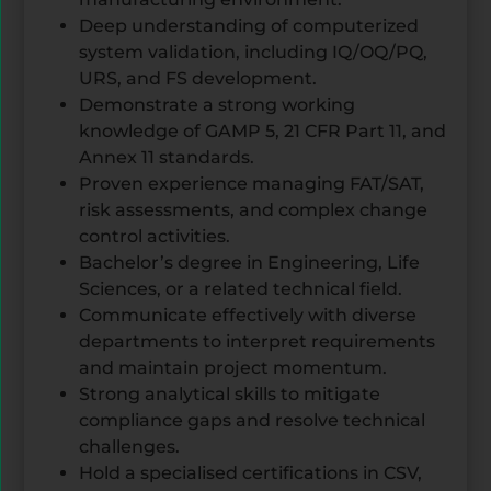
Deep understanding of computerized
system validation, including IQ/OQ/PQ,
URS, and FS development.
Demonstrate a strong working
knowledge of GAMP 5, 21 CFR Part 11, and
Annex 11 standards.
Proven experience managing FAT/SAT,
risk assessments, and complex change
control activities.
Bachelor’s degree in Engineering, Life
Sciences, or a related technical field.
Communicate effectively with diverse
departments to interpret requirements
and maintain project momentum.
Strong analytical skills to mitigate
compliance gaps and resolve technical
challenges.
Hold a specialised certifications in CSV,