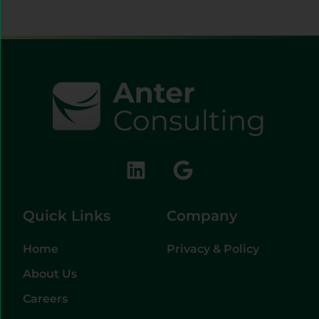
Quick Links
Company
Home
Privacy & Policy
About Us
Careers