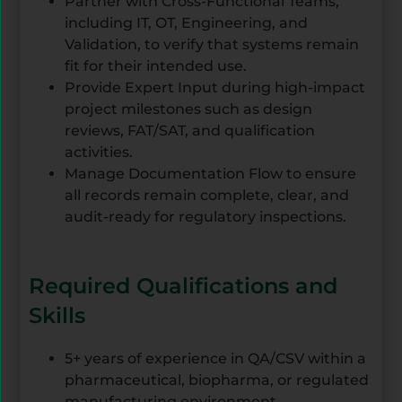
Partner with Cross-Functional Teams,
including IT, OT, Engineering, and
Validation, to verify that systems remain
fit for their intended use.
Provide Expert Input during high-impact
project milestones such as design
reviews, FAT/SAT, and qualification
activities.
Manage Documentation Flow to ensure
all records remain complete, clear, and
audit-ready for regulatory inspections.
Required Qualifications and
Skills
5+ years of experience in QA/CSV within a
pharmaceutical, biopharma, or regulated
manufacturing environment.