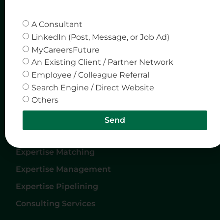
Quick Links
Company
A Consultant
Home
Privacy & Policy
LinkedIn (Post, Message, or Job Ad)
MyCareersFuture
About Us
An Existing Client / Partner Network
Careers
Employee / Colleague Referral
Services
Search Engine / Direct Website
Others
Contact Us
Send
Services
Expertise Matching
Expertise Management
Expertise Pipelining
Consulting Services