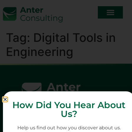
Tag:
Digital Tools in
Engineering
How Did You Hear About
Us?
Help us find out how you discover about us.