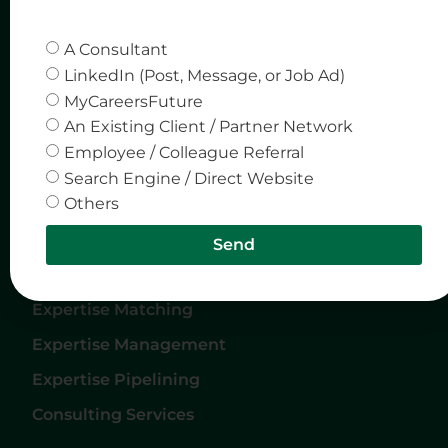
Quick Links
Company
A Consultant
Home
Privacy & Policy
LinkedIn (Post, Message, or Job Ad)
MyCareersFuture
About Us
An Existing Client / Partner Network
Careers
Employee / Colleague Referral
Services
Search Engine / Direct Website
Others
Contact Us
Send
Services
Expertise Matching
Expertise Management
Expertise Pipelining
Consulting Services