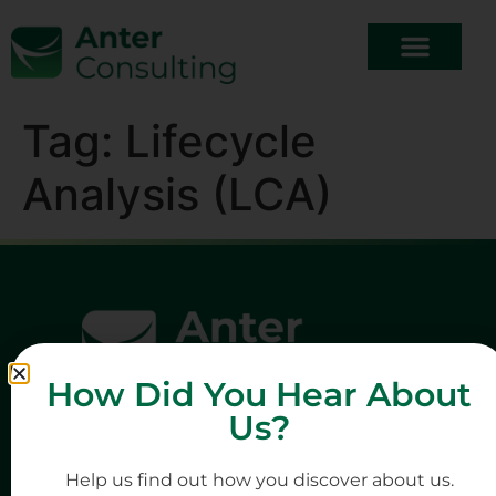
Tag:
Lifecycle
Analysis (LCA)
How Did You Hear About
Us?
Help us find out how you discover about us.