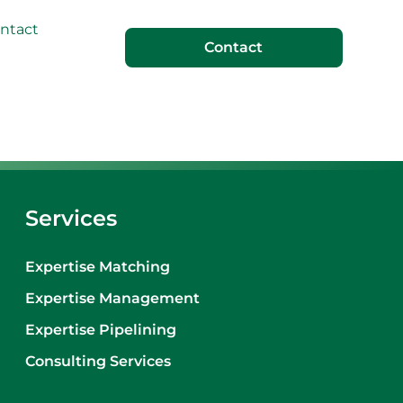
ntact
Contact
Services
Expertise Matching
Expertise Management
Expertise Pipelining
Consulting Services