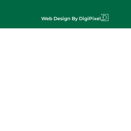
Web Design By DigiPixel