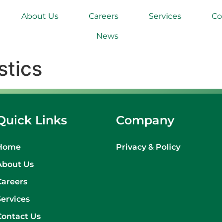
About Us
Careers
Services
Co
News
stics
Quick Links
Company
Home
Privacy & Policy
About Us
Careers
Services
Contact Us