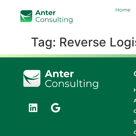
Home
Tag:
Reverse Logi