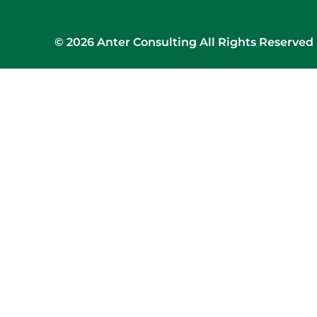
© 2026 Anter Consulting All Rights Reserved