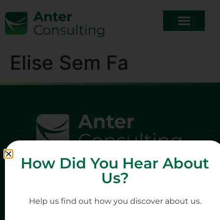
Elise Sem Fa
How Did You Hear About
Us?
Help us find out how you discover about us.
Quick Links
Company