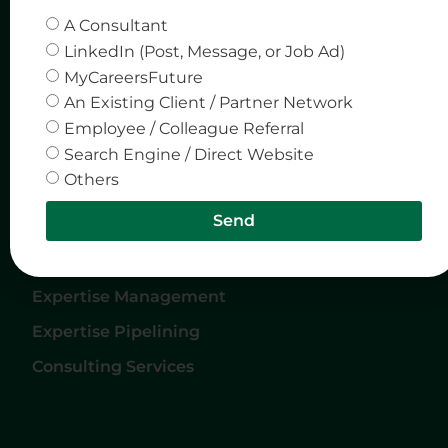
Home
Privacy & Policy
A Consultant
LinkedIn (Post, Message, or Job Ad)
About Us
MyCareersFuture
Careers
An Existing Client / Partner Network
Services
Employee / Colleague Referral
Search Engine / Direct Website
Contact Us
Others
Services
Send
Expertise Matching
Expertise Management
Expertise Pipelining
Consulting Services