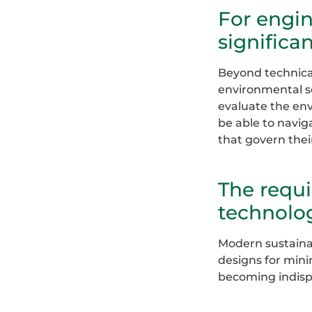
For engin
significan
Beyond technical
environmental sc
evaluate the en
be able to navig
that govern thei
The requi
technolog
Modern sustainab
designs for mini
becoming indispe