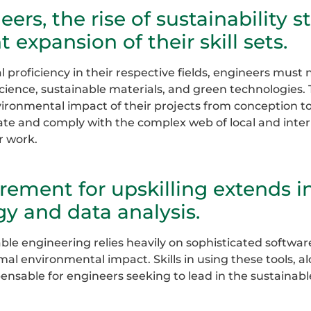
eers, the rise of sustainability 
t expansion of their skill sets.
 proficiency in their respective fields, engineers mus
ience, sustainable materials, and green technologies. T
vironmental impact of their projects from conception
ate and comply with the complex web of local and inter
r work.
rement for upskilling extends in
y and data analysis.
le engineering relies heavily on sophisticated software
mal environmental impact. Skills in using these tools, a
nsable for engineers seeking to lead in the sustainable