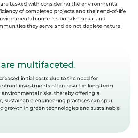
rs are tasked with considering the environmental
ficiency of completed projects and their end-of-life
 environmental concerns but also social and
ommunities they serve and do not deplete natural
 are multifaceted.
reased initial costs due to the need for
upfront investments often result in long-term
 environmental risks, thereby offering a
, sustainable engineering practices can spur
c growth in green technologies and sustainable