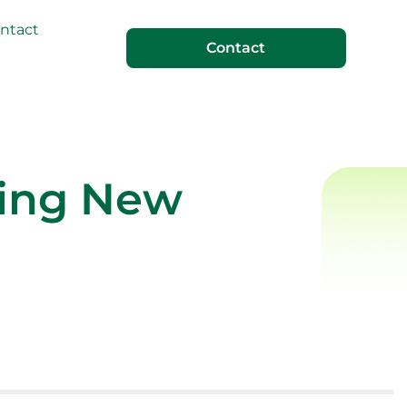
ntact
Contact
ting New