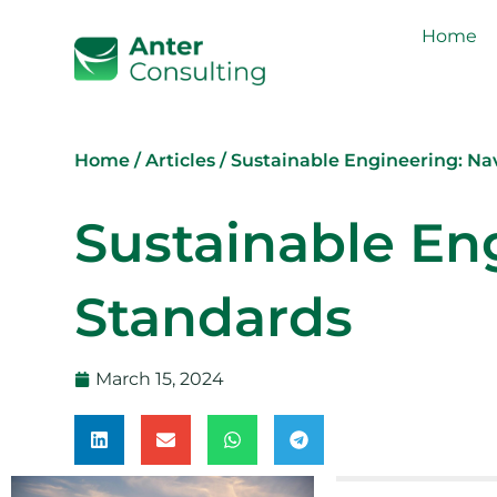
Home
Home
/
Articles
/
Sustainable Engineering: N
Sustainable En
Standards
March 15, 2024