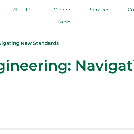
About Us
Careers
Services
Co
News
avigating New Standards
gineering: Naviga