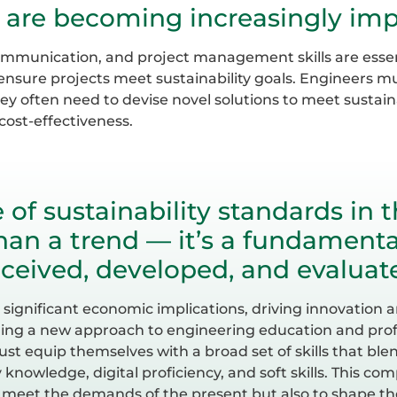
ls are becoming increasingly imp
ommunication, and project management skills are essent
ensure projects meet sustainability goals. Engineers m
hey often need to devise novel solutions to meet sustai
ost-effectiveness.
e of sustainability standards in 
an a trend — it’s a fundamenta
ceived, developed, and evaluat
as significant economic implications, driving innovatio
ng a new approach to engineering education and profe
st equip themselves with a broad set of skills that ble
y knowledge, digital proficiency, and soft skills. This com
 meet the demands of the present but also to shape the