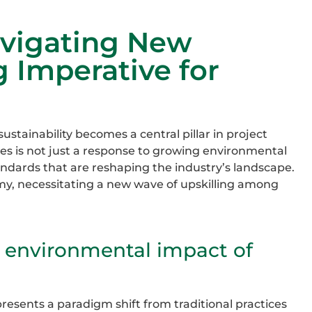
avigating New
g Imperative for
ustainability becomes a central pillar in project
ces is not just a response to growing environmental
tandards that are reshaping the industry’s landscape.
omy, necessitating a new wave of upskilling among
e environmental impact of
presents a paradigm shift from traditional practices