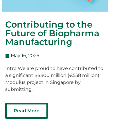
Contributing to the
Future of Biopharma
Manufacturing
May 16, 2025
Intro We are proud to have contributed to
a significant S$800 million (€558 million)
Modulus project in Singapore by
submitting...
Read More