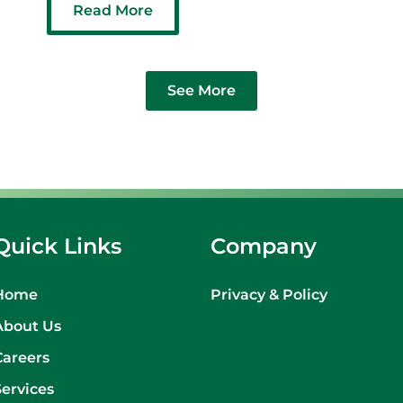
Read More
See More
Quick Links
Company
Home
Privacy & Policy
About Us
Careers
Services