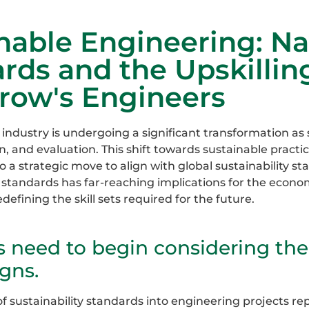
nable Engineering: N
rds and the Upskillin
row's Engineers
industry is undergoing a significant transformation as s
n, and evaluation. This shift towards sustainable practi
o a strategic move to align with global sustainability s
e standards has far-reaching implications for the econ
efining the skill sets required for the future.
s need to begin considering th
igns.
of sustainability standards into engineering projects re