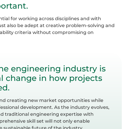
ortant.
ial for working across disciplines and with
ust also be adept at creative problem-solving and
nability criteria without compromising on
the engineering industry is
l change in how projects
ed.
n and creating new market opportunities while
ssional development. As the industry evolves,
nd traditional engineering expertise with
prehensive skill set will not only enable
 sustainable future of the industry.