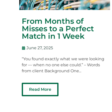
From Months of
Misses to a Perfect
Match in 1 Week
June 27, 2025
“You found exactly what we were looking
for — when no one else could.” – Words
from client Background One...
Read More