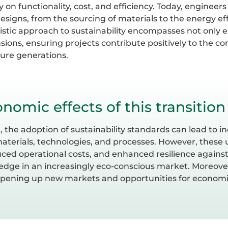
y on functionality, cost, and efficiency. Today, enginee
designs, from the sourcing of materials to the energy ef
olistic approach to sustainability encompasses not only
ons, ensuring projects contribute positively to the c
ture generations.
nomic effects of this transition
the adoption of sustainability standards can lead to inc
materials, technologies, and processes. However, these 
uced operational costs, and enhanced resilience against
edge in an increasingly eco-conscious market. Moreover
opening up new markets and opportunities for economi