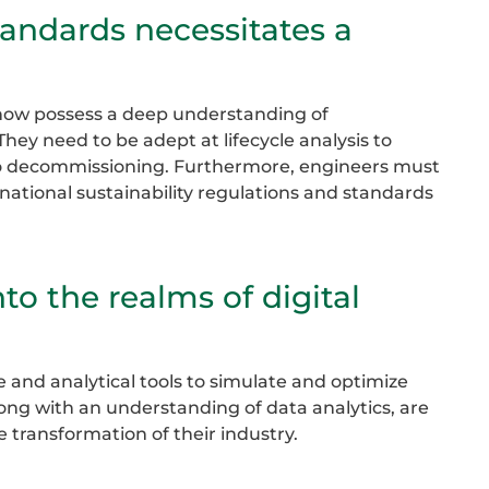
standards necessitates a
t now possess a deep understanding of
hey need to be adept at lifecycle analysis to
 to decommissioning. Furthermore, engineers must
national sustainability regulations and standards
to the realms of digital
 and analytical tools to simulate and optimize
long with an understanding of data analytics, are
 transformation of their industry.