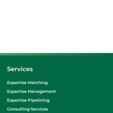
Services
Expertise Matching
Expertise Management
Expertise Pipelining
Consulting Services