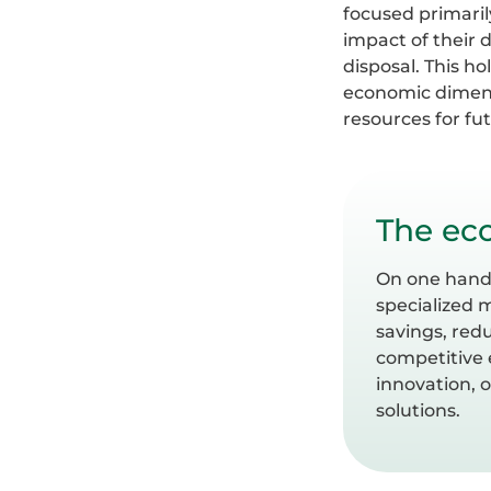
focused primaril
impact of their 
disposal. This h
economic dimensi
resources for fu
The eco
On one hand, 
specialized 
savings, red
competitive 
innovation, 
solutions.