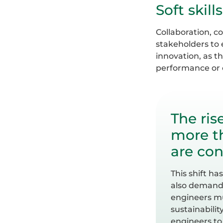
Soft skil
Collaboration, c
stakeholders to 
innovation, as t
performance or c
The ris
more th
are con
This shift h
also demandi
engineers mu
sustainabilit
engineers to