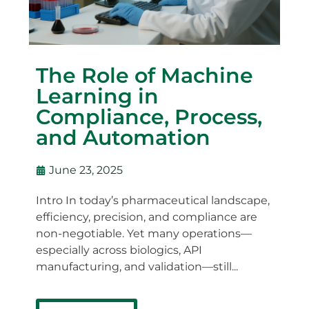
The Role of Machine
Learning in
Compliance, Process,
and Automation
June 23, 2025
Intro In today’s pharmaceutical landscape,
efficiency, precision, and compliance are
non-negotiable. Yet many operations—
especially across biologics, API
manufacturing, and validation—still...