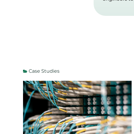
Case Studies