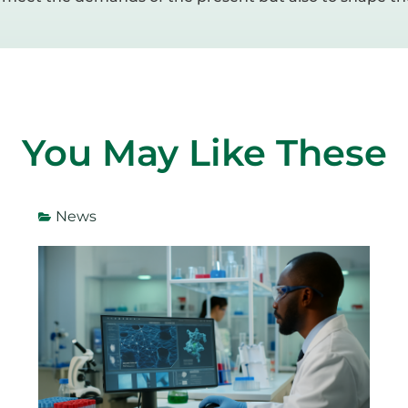
You May Like These
News