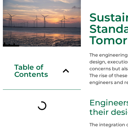
Sustai
Standa
Tomor
The engineering 
design, executio
Table of
concerns but als
Contents
The rise of thes
engineers and red
Engineer
their des
The integration 