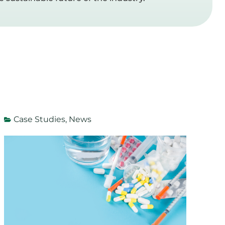
Case Studies
,
News