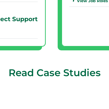
View Job Roles
ject Support
Read Case Studies