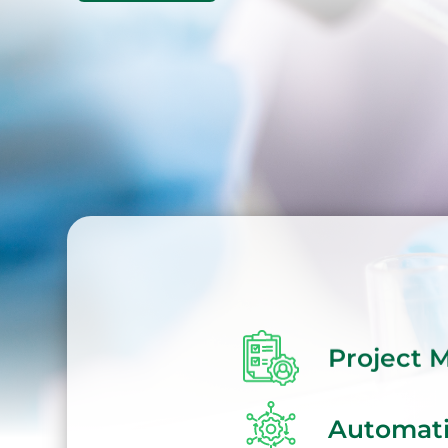
Project
Automat