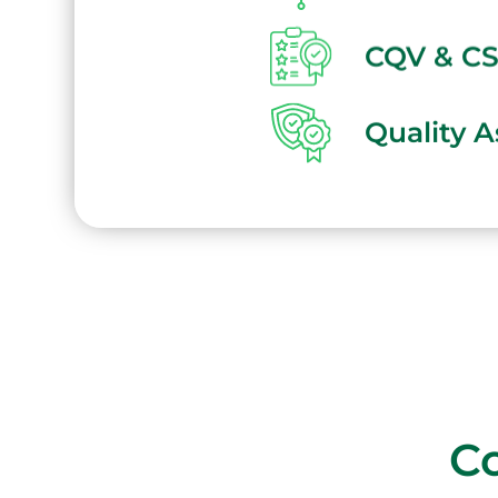
CQV & C
Quality 
Co