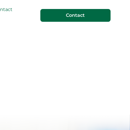
ntact
Contact