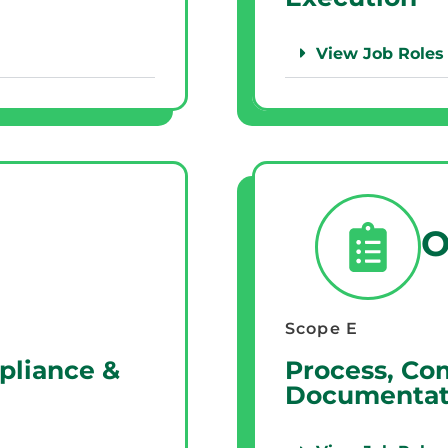
View Job Roles
O
Scope E
pliance &
Process, Co
Documentat