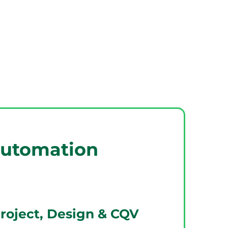
utomation
Project, Design & CQV