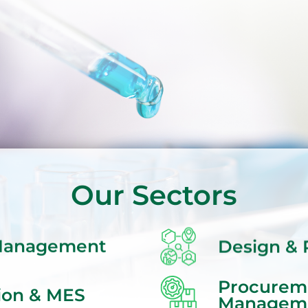
Our Sectors
Design & 
 Management
Procurem
ion & MES
Managem