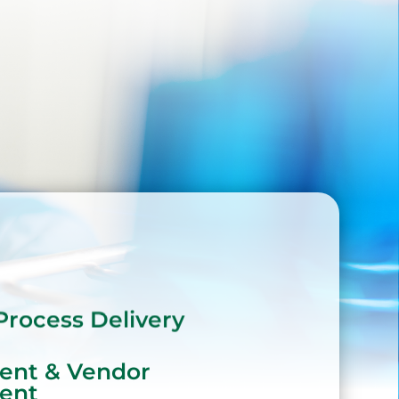
Process Delivery
ent & Vendor
ent