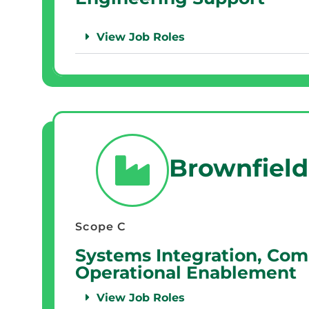
View Job Roles
Brownfield
Scope C
Systems Integration, Com
Operational Enablement
View Job Roles