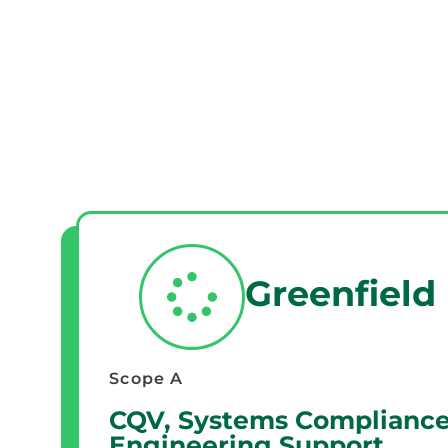
Greenfield
Scope A
CQV, Systems Compliance
Engineering Support