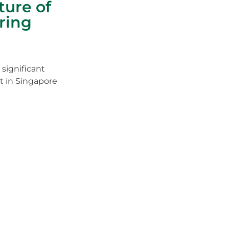
ture of
ring
 significant
t in Singapore