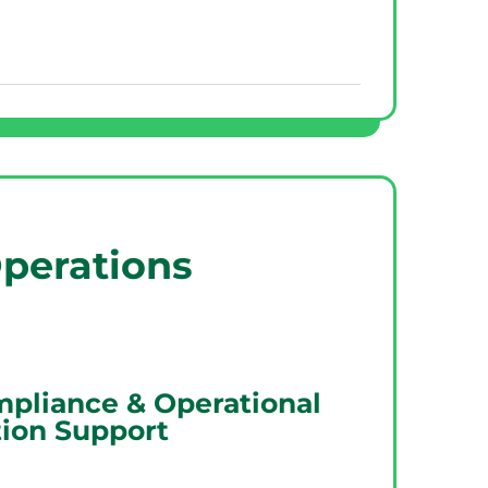
perations
mpliance & Operational
ion Support