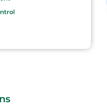
ntrol
ons