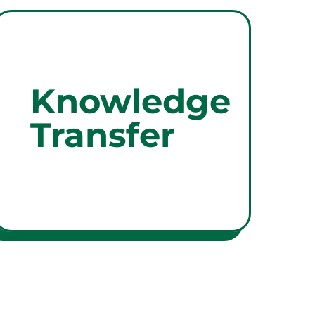
Knowledge
Transfer
Knowledge
We ensure that your
organisation is up to date with
Transfer
best practices and regulatory
knowledge, through upskilling,
compliance alignment and
workforce development
support.