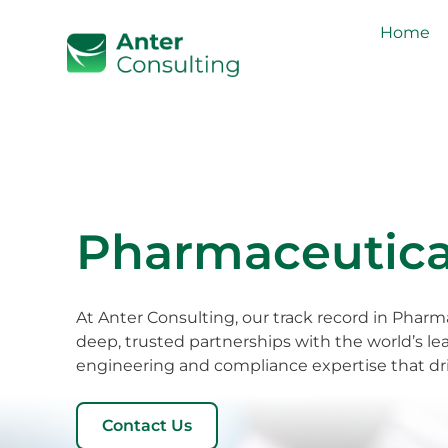
Home
Pharmaceutical
At Anter Consulting, our track record in Pharma
deep, trusted partnerships with the world’s le
engineering and compliance expertise that dri
Contact Us