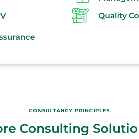
SV
Quality Co
Assurance
CONSULTANCY PRINCIPLES
re Consulting Soluti