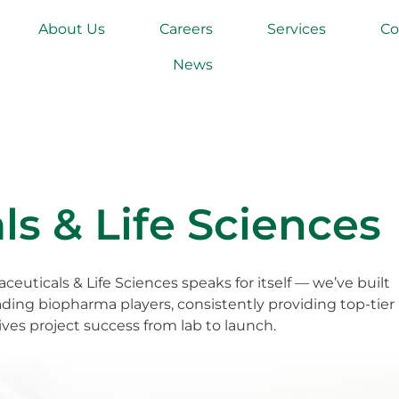
About Us
Careers
Services
Co
News
s & Life Sciences
ceuticals & Life Sciences speaks for itself — we’ve built
ading biopharma players, consistently providing top-tier
ves project success from lab to launch.