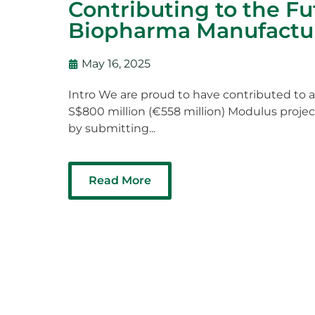
Contributing to the Fu
Biopharma Manufactu
May 16, 2025
Intro We are proud to have contributed to a
S$800 million (€558 million) Modulus projec
by submitting...
Read More