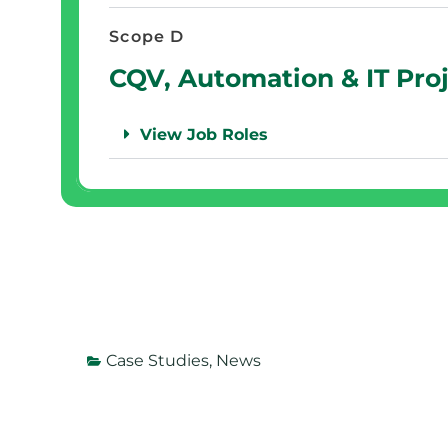
Scope D
CQV, Automation & IT Pro
View Job Roles
Case Studies
,
News