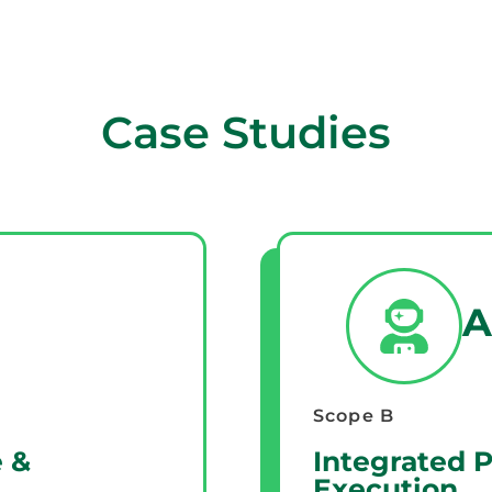
Case Studies
A
Scope B
 &
Integrated 
Execution